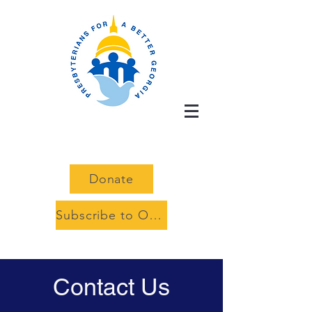
Donate
Subscribe to Our Advocacy Alerts
Contact Us