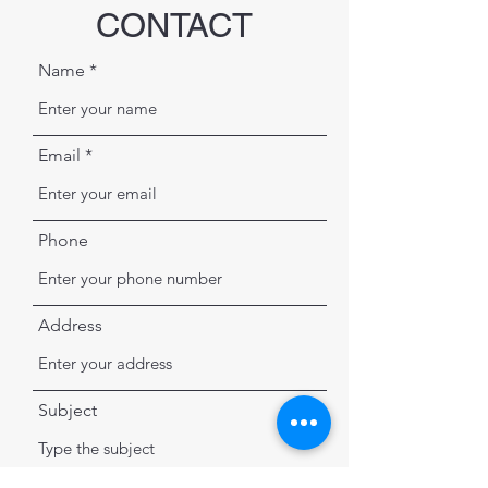
CONTACT
Name
Email
Phone
Address
Subject