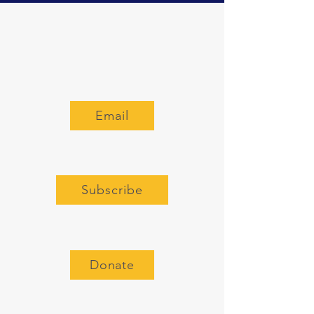
Email
Subscribe
Donate